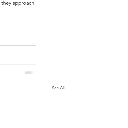
w they approach 
See All