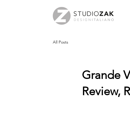
All Posts
Grande V
Review, 