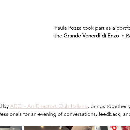
Paula Pozza took part as a portfo
the 
Grande Venerdì di Enzo
 in 
d by 
ADCI - Art Directors Club Italiano
, brings together 
fessionals for an evening of conversations, feedback, a