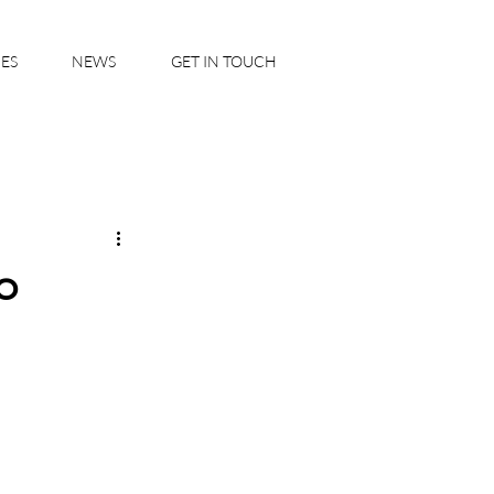
IES
NEWS
GET IN TOUCH
o