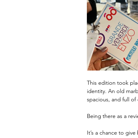
This edition took pla
identity. An old mar
spacious, and full of
Being there as a revi
It’s a chance to give