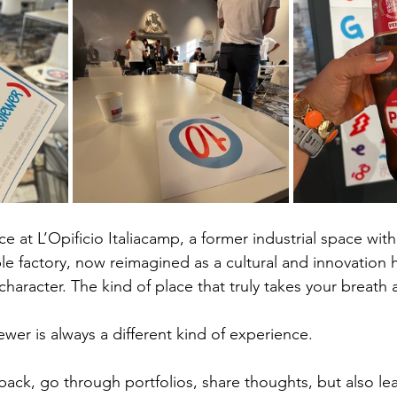
ce at L’Opificio Italiacamp, a former industrial space with
ble factory, now reimagined as a cultural and innovation 
 character. The kind of place that truly takes your breath 
ewer is always a different kind of experience.
 back, go through portfolios, share thoughts, but also le