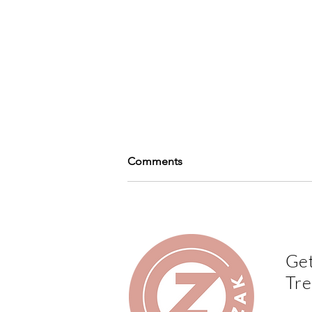
Comments
Write a comment...
Get
Print Lovers Magazine - Play
Tre
with finishes