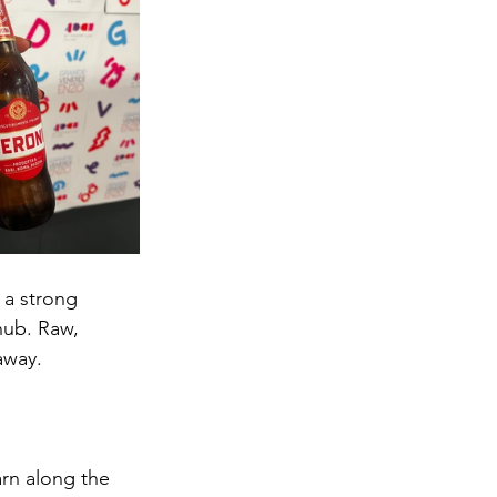
 a strong 
hub. Raw, 
away. 
arn along the 