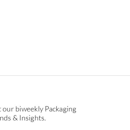
 our biweekly Packaging
EPDA Label Design
Crea
nds & Insights.
Challenge — Winner 2026
Happ