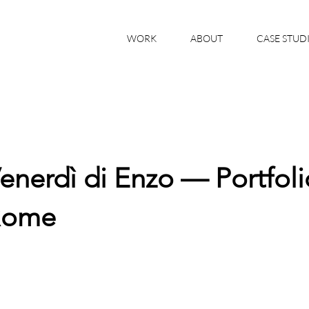
WORK
ABOUT
CASE STUD
enerdì di Enzo — Portfoli
Rome