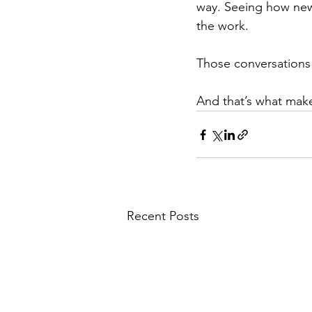
way. Seeing how new 
the work.
Those conversations
And that’s what make
Recent Posts