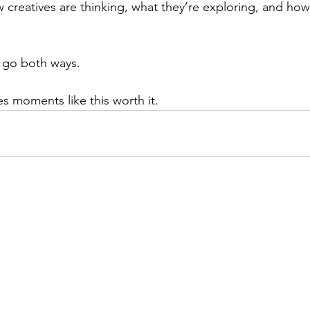
creatives are thinking, what they’re exploring, and ho
 go both ways.
s moments like this worth it.