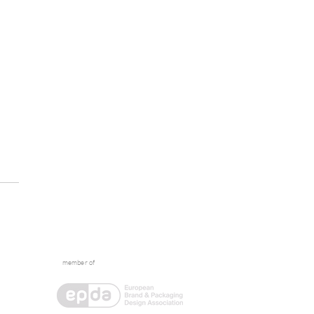
member of
tive Escape: What
ens Between the Briefs