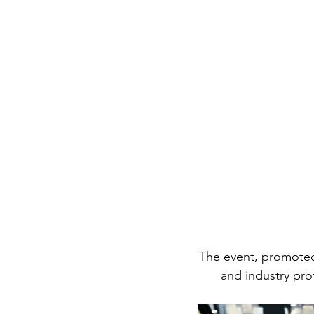
The event, promote
and industry pro