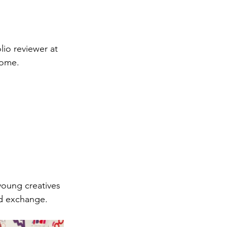
lio reviewer at 
Rome.
young creatives 
nd exchange.