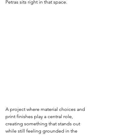
Petras sits right in that space.
A project where material choices and 
print finishes play a central role, 
creating something that stands out 
while still feeling grounded in the 