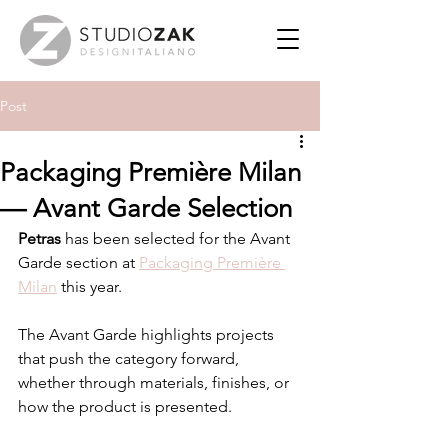
Post
Packaging Première Milan
— Avant Garde Selection
Petras
 has been selected for the Avant 
Garde section at 
Packaging Première 
Milan
 this year.
The Avant Garde highlights projects 
that push the category forward, 
whether through materials, finishes, or 
how the product is presented.