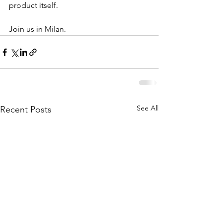
product itself.
Join us in Milan.
See All
Recent Posts