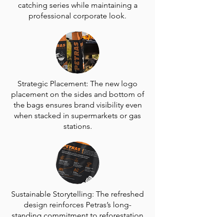
catching series while maintaining a
professional corporate look.
Strategic Placement: The new logo
placement on the sides and bottom of
the bags ensures brand visibility even
when stacked in supermarkets or gas
stations.
Sustainable Storytelling: The refreshed
design reinforces Petras’s long-
standing commitment to reforestation