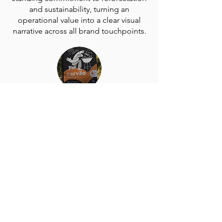
and sustainability, turning an
operational value into a clear visual
narrative across all brand touchpoints.
Practical Premiumization: The black
background with white printing
elevates the packaging’s perceived
quality and durability in a market often
dominated by lower-cost options.
Cohesive Brand Ecosystem: The