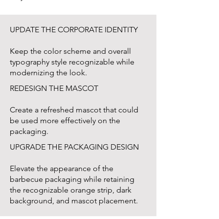
UPDATE THE CORPORATE IDENTITY
Keep the color scheme and overall
typography style recognizable while
modernizing the look.
REDESIGN THE MASCOT
Create a refreshed mascot that could
be used more effectively on the
packaging.
UPGRADE THE PACKAGING DESIGN
Elevate the appearance of the
barbecue packaging while retaining
the recognizable orange strip, dark
background, and mascot placement.