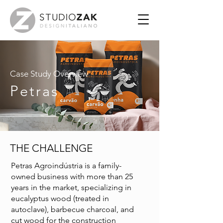
Case Study Overview
Petras
THE CHALLENGE
Petras Agroindústria is a family-
owned business with more than 25
years in the market, specializing in
eucalyptus wood (treated in
autoclave), barbecue charcoal, and
cut wood for the construction