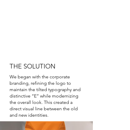
THE SOLUTION
We began with the corporate
branding, refining the logo to
maintain the tilted typography and
distinctive “E” while modernizing
the overall look. This created a
direct visual line between the old
and new identities.