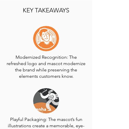
KEY TAKEAWAYS
Modernized Recognition: The
refreshed logo and mascot modernize
the brand while preserving the
elements customers know.
Playful Packaging: The mascot’s fun
illustrations create a memorable, eye-