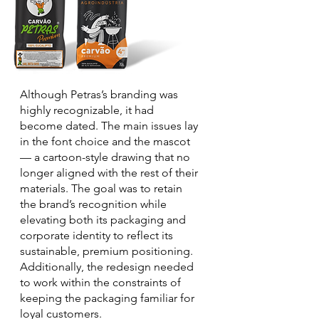
Although Petras’s branding was
highly recognizable, it had
become dated. The main issues lay
in the font choice and the mascot
— a cartoon-style drawing that no
longer aligned with the rest of their
materials. The goal was to retain
the brand’s recognition while
elevating both its packaging and
corporate identity to reflect its
sustainable, premium positioning.
Additionally, the redesign needed
to work within the constraints of
keeping the packaging familiar for
loyal customers.