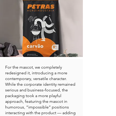
For the mascot, we completely
redesigned it, introducing a more
contemporary, versatile character.
While the corporate identity remained
serious and business-focused, the
packaging took a more playful
approach, featuring the mascot in
humorous, “impossible” positions
interacting with the product — adding