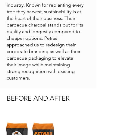
industry. Known for replanting every
tree they harvest, sustainability is at
the heart of their business. Their
barbecue charcoal stands out for its
quality and longevity compared to
cheaper options. Petras
approached us to redesign their
corporate branding as well as their
barbecue packaging to elevate
their image while maintaining
strong recognition with existing
customers.
BEFORE AND AFTER