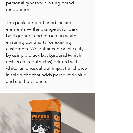
personality without losing brand
recognition.
The packaging retained its core
elements — the orange strip, dark
background, and mascot in white —
ensuring continuity for existing
customers. We enhanced practicality
by using a black background (which
resists charcoal stains) printed with
white, an unusual but impactful choice
in this niche that adds perceived value
and shelf presence.