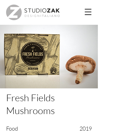
Fresh Fields
Mushrooms
Food
2019