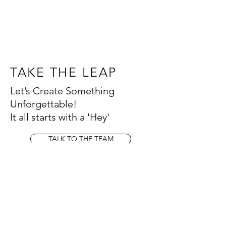
TAKE THE LEAP
Let’s Create Something
Unforgettable!
It all starts with a 'Hey'
TALK TO THE TEAM