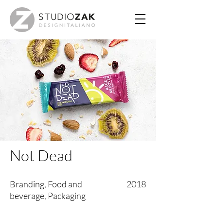
Not Dead
Branding, Food and
2018
beverage, Packaging