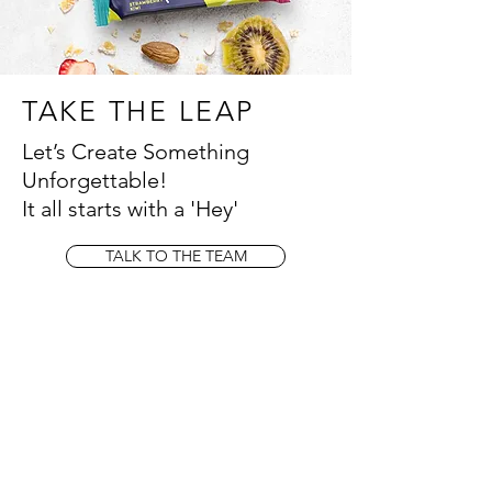
TAKE THE LEAP
Let’s Create Something
Unforgettable!
It all starts with a 'Hey'
TALK TO THE TEAM