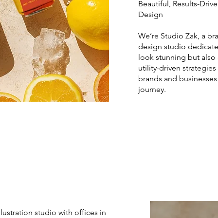
Beautiful, Results-Dri
Design
We’re Studio Zak, a br
design studio dedicate
look stunning but also 
utility-driven strategie
brands and businesses 
journey.
ustration studio with offices in