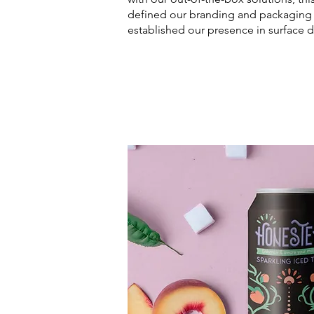
defined our branding and packaging 
established our presence in surface d