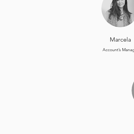
Marcela
Account’s Mana