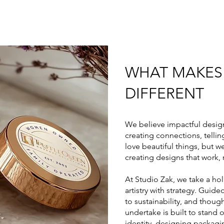
WHAT MAKES
DIFFERENT
We believe impactful desig
creating connections, telling
love beautiful things, but 
creating designs that work, 
At Studio Zak, we take a hol
artistry with strategy. Gui
to sustainability, and thou
undertake is built to stand 
identity, designing packagin