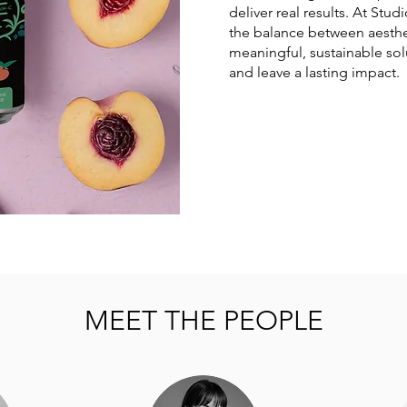
deliver real results. At Stud
the balance between aesthe
meaningful, sustainable sol
and leave a lasting impact.
MEET THE PEOPLE