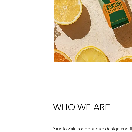
WHO WE ARE
Studio Zak is a boutique design and ill