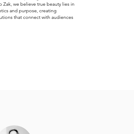
io Zak, we believe true beauty lies in
tics and purpose, creating
utions that connect with audiences