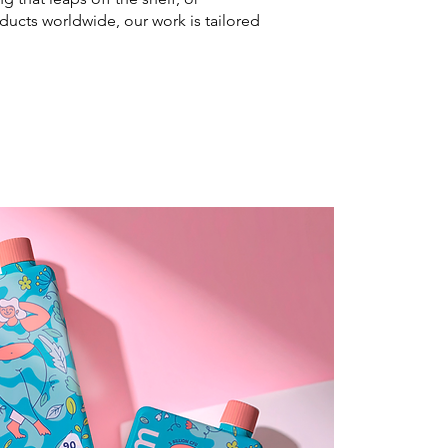
ducts worldwide, our work is tailored