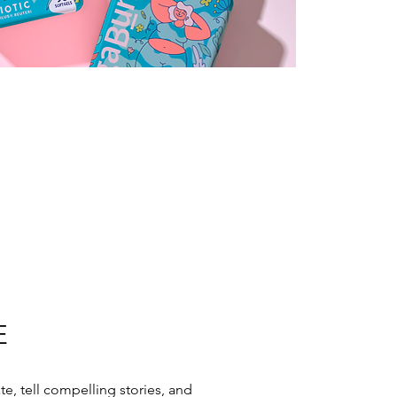
E
ate, tell compelling stories, and