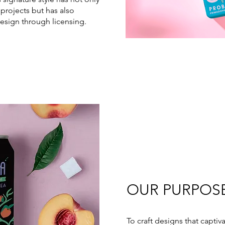
projects but has also
esign through licensing.
OUR PURPOS
To craft designs that captiv