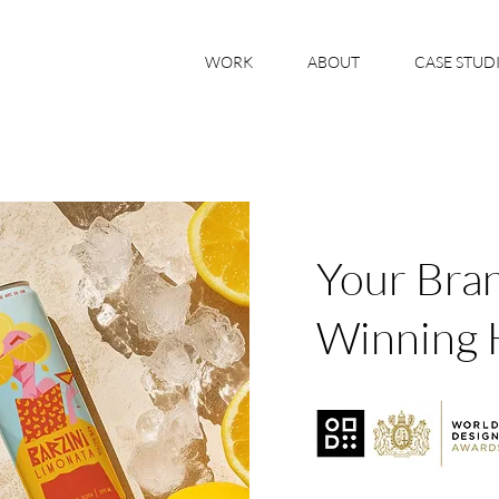
WORK
ABOUT
CASE STUD
Your Bra
Winning 