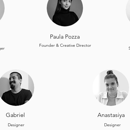
Paula Pozza
Founder & Creative Director
ger
Gabriel
Anastasiya
Designer
Designer