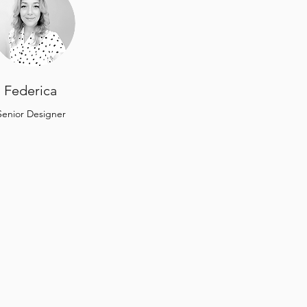
Federica
Senior Designer