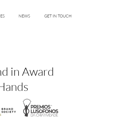
IES
NEWS
GET IN TOUCH
nd in Award
Hands