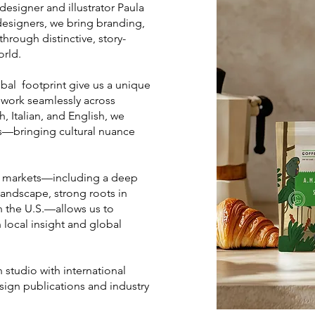
n designer and illustrator Paula
designers, we bring branding,
through distinctive, story-
orld.
bal footprint give us a unique
o work seamlessly across
, Italian, and English, we
rs—bringing cultural nuance
al markets—including a deep
andscape, strong roots in
n the U.S.—allows us to
 local insight and global
 studio with international
sign publications and industry