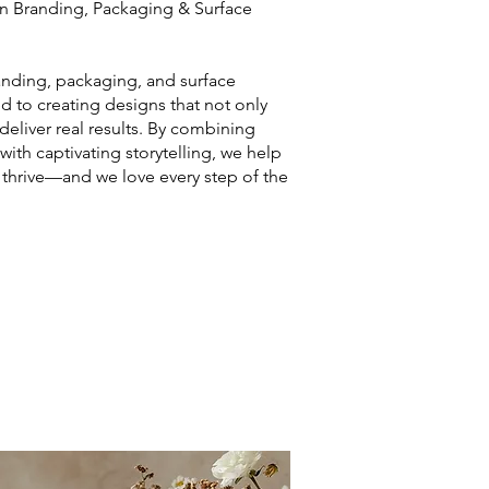
ven Branding, Packaging & Surface
anding, packaging, and surface
d to creating designs that not only
deliver real results. By combining
s with captivating storytelling, we help
thrive—and we love every step of the