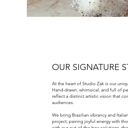
OUR SIGNATURE S
At the heart of Studio Zak is our uniq
Hand-drawn, whimsical, and full of pe
reflect a distinct artistic vision that 
audiences.
We bring Brazilian vibrancy and Italian
project, pairing joyful energy with t
with our out-of-the-box solutions, thi