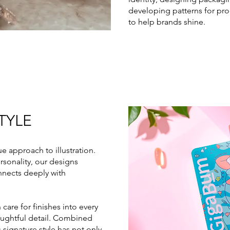
developing patterns for pro
to help brands shine.
TYLE
ue approach to illustration.
rsonality, our designs
connects deeply with
 care for finishes into every
houghtful detail. Combined
s signature style has not only