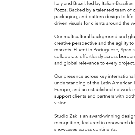
Italy and Brazil, led by Italian-Brazilia
Pozza. Backed by a talented team of 
packaging, and pattern design to life 
driven visuals for clients around the w
Our multicultural background and glo
creative perspective and the agility t
markets. Fluent in Portuguese, Spanish
collaborate effortlessly across borde
and global relevance to every project.
Our presence across key internation
understanding of the Latin American l
Europe, and an established network i
support clients and partners with both
vision.
Studio Zak is an award-winning design
recognition, featured in renowned de
showcases across continents.