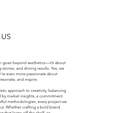
 US
n goes beyond aesthetics—it’s about
 stories, and driving results. Yes, we
we’re even more passionate about
resonate, and inspire.
istic approach to creativity, balancing
ded by market insights, a commitment
ghtful methodologies, every project we
out. Whether crafting a bold brand
g that leaps off the shelf, or