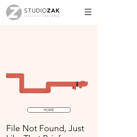
HOME
File Not Found, Just