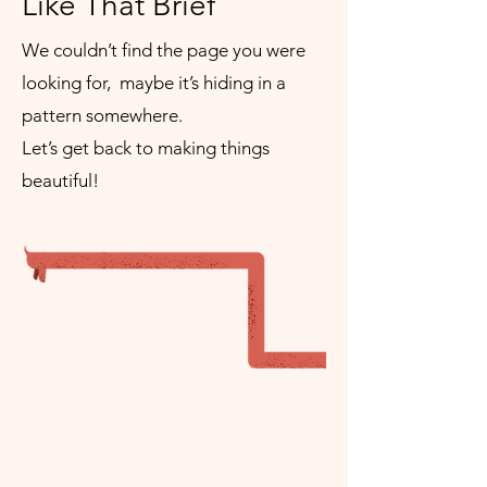
Like That Brief
We couldn’t find the page you were
looking for, maybe it’s hiding in a
pattern somewhere.
Let’s get back to making things
beautiful!