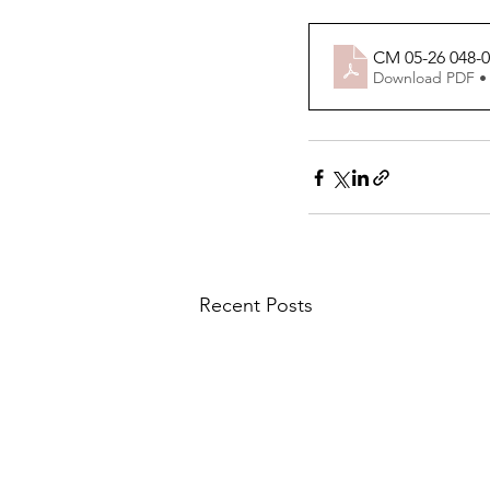
CM 05-26 048-
Download PDF •
Recent Posts