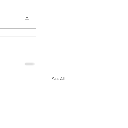
See All