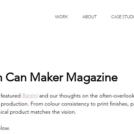
WORK
ABOUT
CASE STUD
on Can Maker Magazine
 featured 
Barzini
 and our thoughts on the often-overlook
roduction. From colour consistency to print finishes, p
cal product matches the vision.
elow.