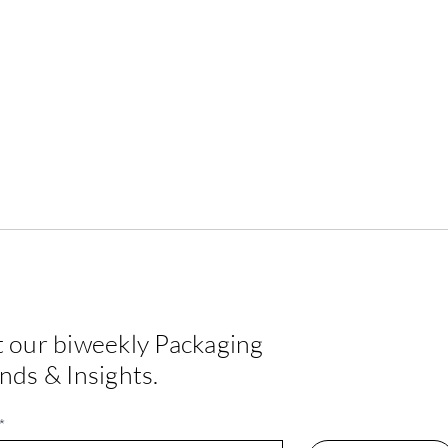
 our biweekly Packaging
EPDA Label Design
Crea
nds & Insights.
Challenge — Winner 2026
Happ
*