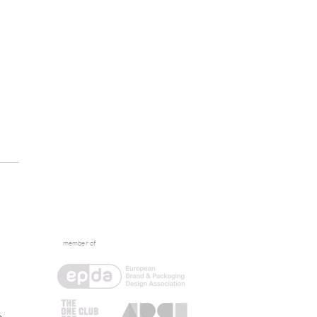
member of
tive Escape: What
ens Between the Briefs