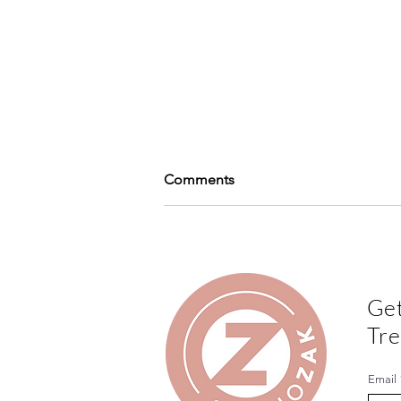
Comments
Write a comment...
Get
Print Lovers Magazine - Play
Tre
with finishes
Email