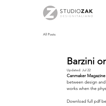
All Posts
Barzini 
Updated:
Jul 22
Canmaker Magazine
between design and p
works when the physi
Download full pdf b