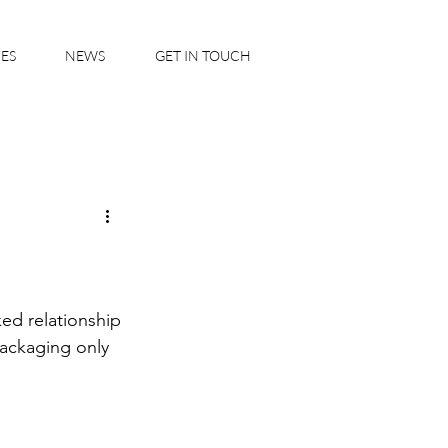
IES
NEWS
GET IN TOUCH
ed relationship 
ackaging only 