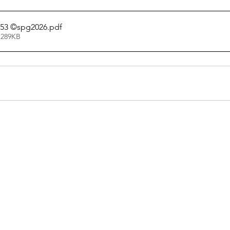
053 ©spg2026
.pdf
 289KB