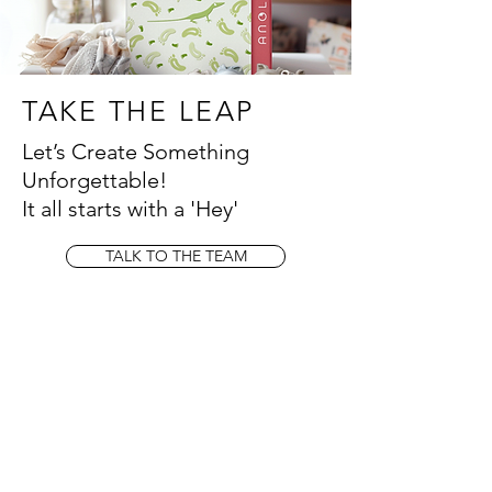
TAKE THE LEAP
Let’s Create Something
Unforgettable!
It all starts with a 'Hey'
TALK TO THE TEAM