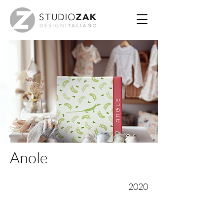
Anole
2020