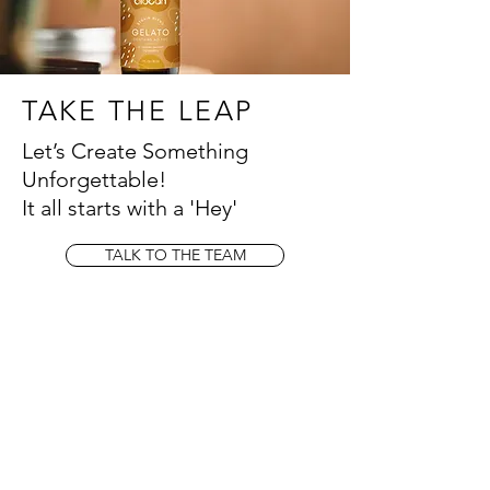
TAKE THE LEAP
Let’s Create Something
Unforgettable!
It all starts with a 'Hey'
TALK TO THE TEAM