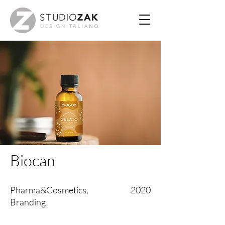
Biocan
Pharma&Cosmetics,
2020
Branding