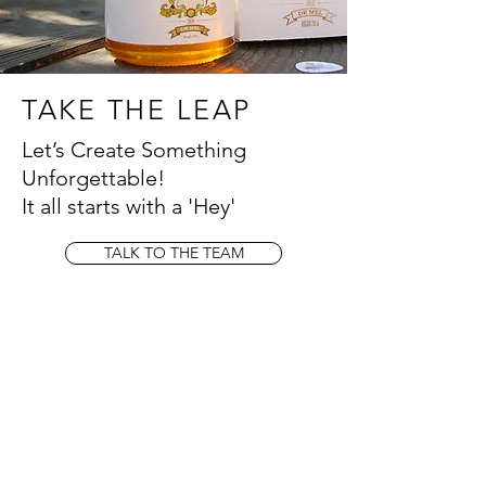
TAKE THE LEAP
Let’s Create Something
Unforgettable!
It all starts with a 'Hey'
TALK TO THE TEAM