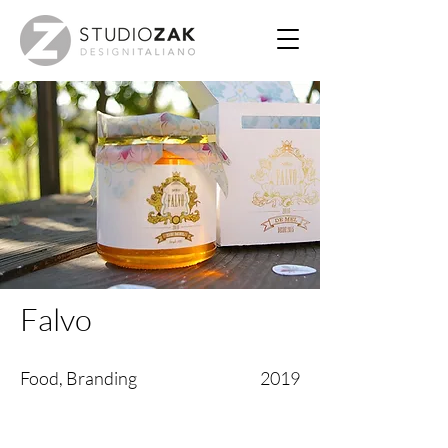
Falvo
Food, Branding
2019